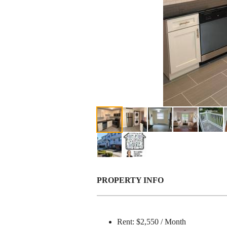
PROPERTY INFO
Rent: $2,550 / Month