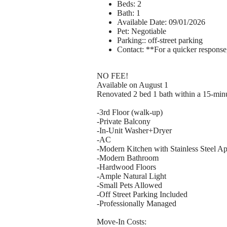
Beds: 2
Bath: 1
Available Date: 09/01/2026
Pet: Negotiable
Parking:: off-street parking
Contact: **For a quicker response
NO FEE!
Available on August 1
Renovated 2 bed 1 bath within a 15-min
-3rd Floor (walk-up)
-Private Balcony
-In-Unit Washer+Dryer
-AC
-Modern Kitchen with Stainless Steel Ap
-Modern Bathroom
-Hardwood Floors
-Ample Natural Light
-Small Pets Allowed
-Off Street Parking Included
-Professionally Managed
Move-In Costs: