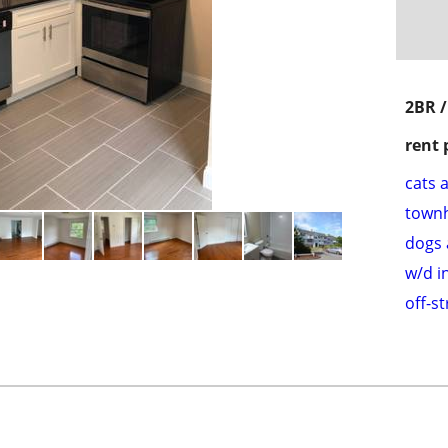
2BR 
rent 
cats 
town
dogs 
w/d i
off-s