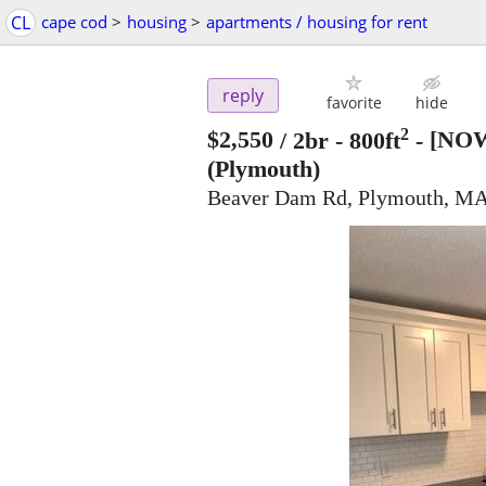
CL
cape cod
>
housing
>
apartments / housing for rent
reply
favorite
hide
2
$2,550
/ 2br - 800ft
-
[NOW
(Plymouth)
Beaver Dam Rd, Plymouth, MA