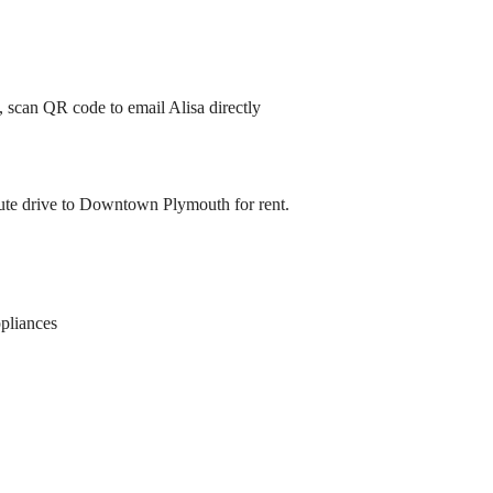
, scan QR code to email Alisa directly
ute drive to Downtown Plymouth for rent.
pliances