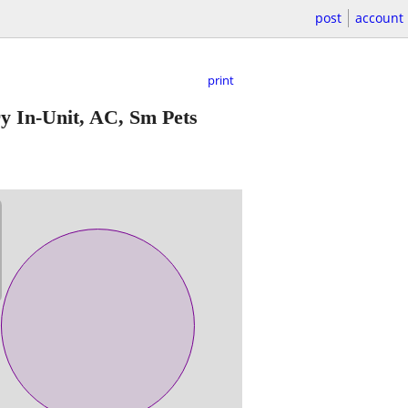
post
account
print
 In-Unit, AC, Sm Pets