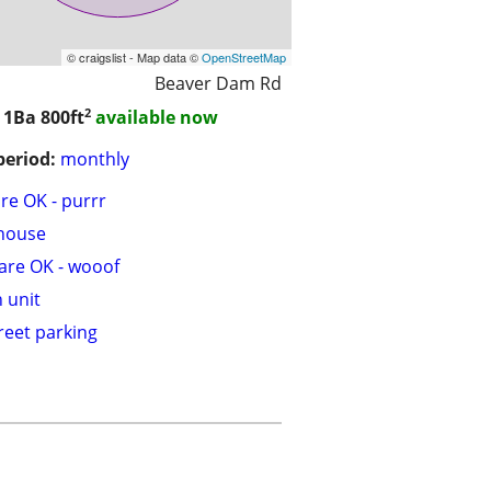
© craigslist - Map data ©
OpenStreetMap
Beaver Dam Rd
2
/ 1Ba
800ft
available now
period:
monthly
are OK - purrr
house
are OK - wooof
n unit
treet parking