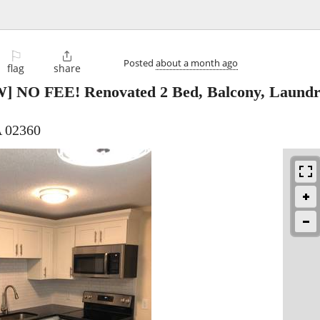
⚐

Posted
about a month ago
flag
share
] NO FEE! Renovated 2 Bed, Balcony, Laundry
 02360