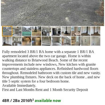
Fully remodeled 3 BR/1 BA home with a separate 1 BR/1 BA
apartment located above the two car garage. Home is within
walking distance to Briarwood Beach. Some of the recent
improvements include new windows, New kitchen with granite
countertops and stainless appliances. Refinished hardwood floors
throughout. Remodeled bathroom with custom tile and new vanity.
New plumbing fixtures. New deck on the back of home , and new
title 5 septic system for a four bedroom home.
Available Immediately.
First and Last Months Rent and 1 Month Security Deposit
2
4BR / 2Ba
2016ft
available now