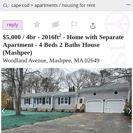
...
CL
cape cod > apartments / housing for rent
⚐

reply
2
$5,000
/ 4br - 2016ft
-
Home with Separate
Apartment - 4 Beds 2 Baths House
(Mashpee)
Woodland Avenue, Mashpee, MA 02649
‹
›