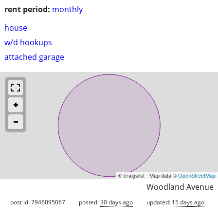
rent period:
monthly
house
w/d hookups
attached garage
© craigslist - Map data ©
OpenStreetMap
Woodland Avenue
post id: 7946095067
posted:
30 days ago
updated:
15 days ago