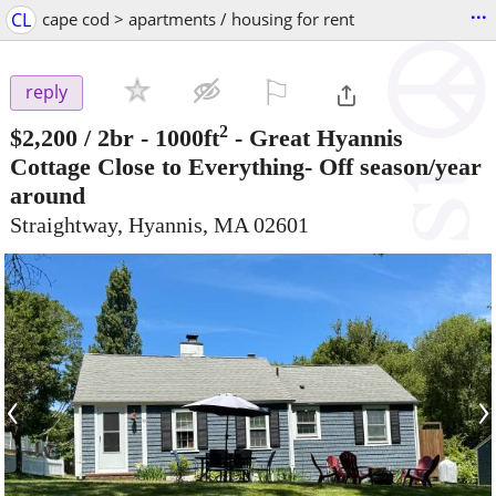
...
CL
cape cod > apartments / housing for rent
⚐

reply
2
$2,200
/ 2br - 1000ft
-
Great Hyannis
Cottage Close to Everything- Off season/year
around
Straightway, Hyannis, MA 02601
‹
›