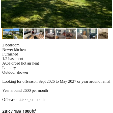
2 bedroom
Newer kitchen
Furnished
1/2 basement
AC/Forced hot air heat
Laundry
Outdoor shower
Looking for offseason Sept 2026 to May 2027 or year around rental
Year around 2600 per month
Offseason 2200 per month
2
2BR / 1Ba
1000ft