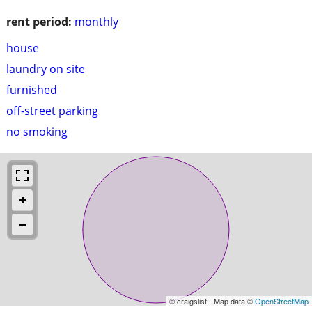
rent period:
monthly
house
laundry on site
furnished
off-street parking
no smoking
© craigslist - Map data ©
OpenStreetMap