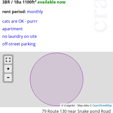
2
3BR / 1Ba
1100ft
available now
rent period:
monthly
cats are OK - purrr
apartment
no laundry on site
off-street parking
© craigslist - Map data ©
OpenStreetMap
79 Route 130 near Snake pond Road