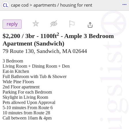
...
CL
cape cod > apartments / housing for rent
⚐

reply
2
$2,200
/ 3br - 1100ft
-
Ample 3 Bedroom
Apartment
(Sandwich)
79 Route 130, Sandwich, MA 02644
3 Bedroom
Living Room + Dining Room + Den
Eat-in Kitchen
Full Bathroom with Tub & Shower
Wide Pine Floors
2nd Floor apartment
Parking For each Bedroom
Skylight in Living Room
Pets allowed Upon Approval
5-10 minutes From Route 6
10 minutes from Route 28
Call between 10am & 4pm