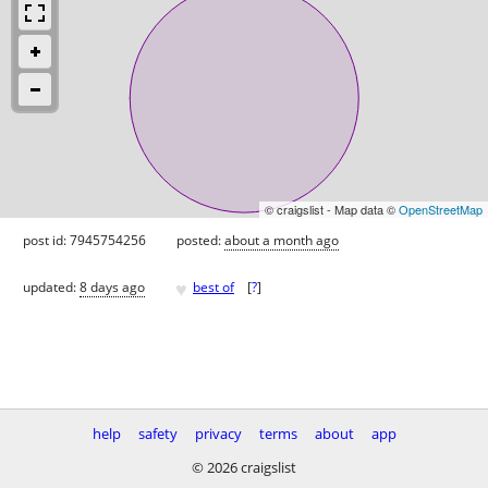
© craigslist - Map data ©
OpenStreetMap
post id: 7945754256
posted:
about a month ago
♥
updated:
8 days ago
best of
[
?
]
help
safety
privacy
terms
about
app
© 2026 craigslist