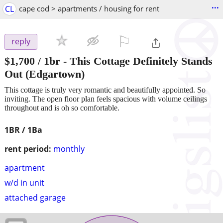
...
CL
cape cod > apartments / housing for rent
⚐

reply
$1,700
/ 1br -
This Cottage Definitely Stands
Out
(Edgartown)
This cottage is truly very romantic and beautifully appointed. So
inviting. The open floor plan feels spacious with volume ceilings
throughout and is oh so comfortable.
1BR / 1Ba
rent period:
monthly
apartment
w/d in unit
attached garage