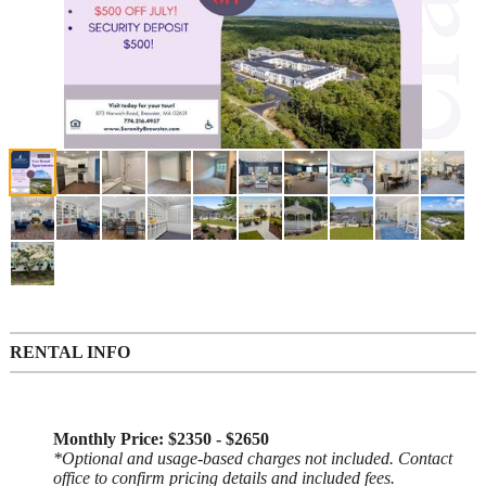
RENTAL INFO
Monthly Price: $2350 - $2650
*Optional and usage-based charges not included. Contact
office to confirm pricing details and included fees.