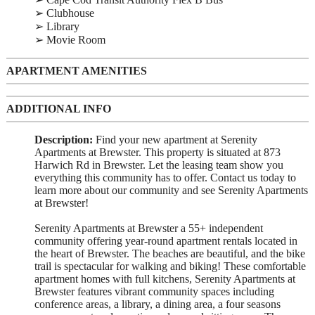
➢ Clubhouse
➢ Library
➢ Movie Room
APARTMENT AMENITIES
ADDITIONAL INFO
Description:
Find your new apartment at Serenity
Apartments at Brewster. This property is situated at 873
Harwich Rd in Brewster. Let the leasing team show you
everything this community has to offer. Contact us today to
learn more about our community and see Serenity Apartments
at Brewster!
Serenity Apartments at Brewster a 55+ independent
community offering year-round apartment rentals located in
the heart of Brewster. The beaches are beautiful, and the bike
trail is spectacular for walking and biking! These comfortable
apartment homes with full kitchens, Serenity Apartments at
Brewster features vibrant community spaces including
conference areas, a library, a dining area, a four seasons