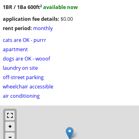
2
1BR / 1Ba
600ft
available now
application fee details:
$0.00
rent period:
monthly
cats are OK - purrr
apartment
dogs are OK - wooof
laundry on site
off-street parking
wheelchair accessible
air conditioning