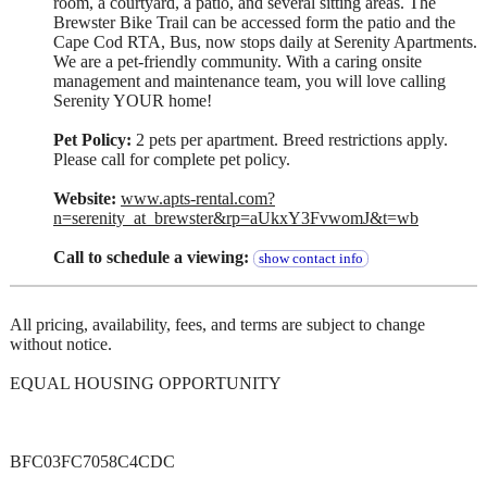
room, a courtyard, a patio, and several sitting areas. The
Brewster Bike Trail can be accessed form the patio and the
Cape Cod RTA, Bus, now stops daily at Serenity Apartments.
We are a pet-friendly community. With a caring onsite
management and maintenance team, you will love calling
Serenity YOUR home!
Pet Policy:
2 pets per apartment. Breed restrictions apply.
Please call for complete pet policy.
Website:
www.apts-rental.com?
n=serenity_at_brewster&rp=aUkxY3FvwomJ&t=wb
Call to schedule a viewing:
show contact info
All pricing, availability, fees, and terms are subject to change
without notice.
EQUAL HOUSING OPPORTUNITY
BFC03FC7058C4CDC