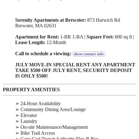
Serenity Apartments at Brewster:
873 Harwich Rd
Brewster, MA 02631
Apartment for Rent:
1-BR 1-BA |
Square Feet:
600 sq ft |
Lease Length:
12-Month
Call to schedule a viewing:
show contact info
JULY MOVE-IN SPECIAL RENT ANY APARTMENT
TAKE $500 OFF JULY RENT, SECURITY DEPOSIT
IS ONLY $500!
PROPERTY AMENITIES
➢ 24-Hour Availability
➢ Community Dining Area/Lounge
➢ Elevator
➢ Laundry
➢ On-site Maintenance/Management
➢ Bike Trail Access
➢ Cape Cod Transit Authority Flex B Bus