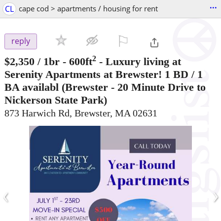
...
CL
cape cod > apartments / housing for rent
⚐

reply
2
$2,350
/ 1br - 600ft
-
Luxury living at
Serenity Apartments at Brewster! 1 BD / 1
BA availabl
(Brewster - 20 Minute Drive to
Nickerson State Park)
873 Harwich Rd, Brewster, MA 02631
‹
›